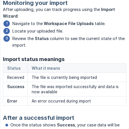
Monitoring your import
After uploading, you can track progress using the
Import 
Wizard
:
Navigate to the
Workspace File Uploads
table.
Locate your uploaded file.
Review the
Status
column to see the current state of the
import.
Import status meanings
Status
What it means
Received
The file is currently being imported
Success
The file was imported successfully and data is
now available
Error
An error occurred during import
After a successful import
Once the status shows
Success
, your case data will be