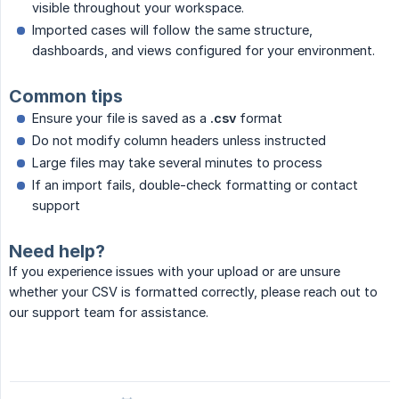
visible throughout your workspace.
Imported cases will follow the same structure,
dashboards, and views configured for your environment.
Common tips
Ensure your file is saved as a
.csv
format
Do not modify column headers unless instructed
Large files may take several minutes to process
If an import fails, double-check formatting or contact
support
Need help?
If you experience issues with your upload or are unsure
whether your CSV is formatted correctly, please reach out to
our support team for assistance.