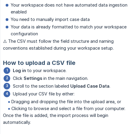
Your workspace does not have automated data ingestion
enabled
You need to manually import case data
Your data is already formatted to match your workspace
configuration
⚠️ The CSV must follow the field structure and naming
conventions established during your workspace setup.
How to upload a CSV file
Log in
to your workspace.
Click
Settings
in the main navigation.
Scroll to the section labeled
Upload Case Data
.
Upload your CSV file by either:
‎ ‎ ‎ ‎
●
Dragging and dropping the file into the upload area, or
‎ ‎ ‎ ‎
●
Clicking to browse and select a file from your computer.
Once the file is added, the import process will begin
automatically.