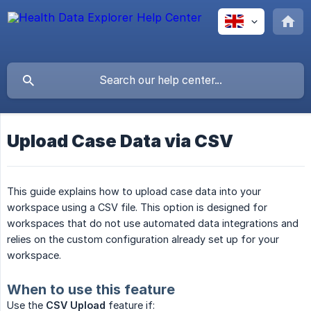
Upload Case Data via CSV
This guide explains how to upload case data into your
workspace using a CSV file. This option is designed for
workspaces that do not use automated data integrations and
relies on the custom configuration already set up for your
workspace.
When to use this feature
Use the
CSV Upload
feature if: