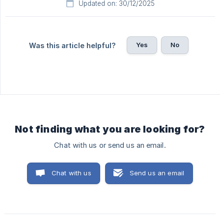
Updated on: 30/12/2025
Yes
No
Was this article helpful?
Not finding what you are looking for?
Chat with us or send us an email.
Chat with us
Send us an email